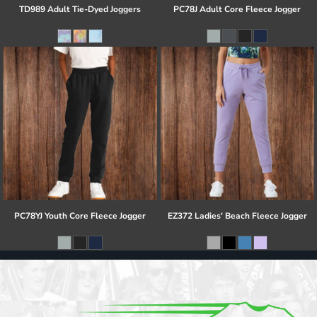
TD989 Adult Tie-Dyed Joggers
PC78J Adult Core Fleece Jogger
PC78YJ Youth Core Fleece Jogger
EZ372 Ladies' Beach Fleece Jogger