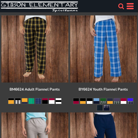
BM6624 Adult Flannel Pants
BY6624 Youth Flannel Pants