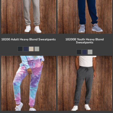
18200 Adult Heavy Blend Sweatpants
18200B Youth Heavy Blend
Sweatpants