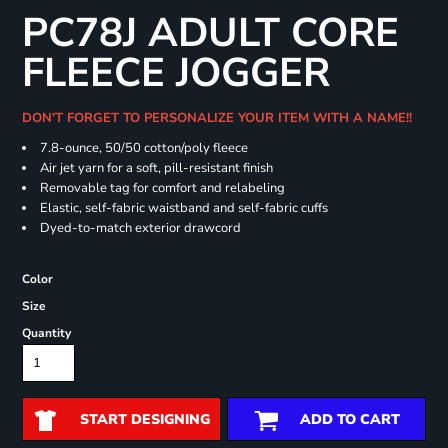
PC78J ADULT CORE
FLEECE JOGGER
DON'T FORGET TO PERSONALIZE YOUR ITEM WITH A NAME!!
7.8-ounce, 50/50 cotton/poly fleece
Air jet yarn for a soft, pill-resistant finish
Removable tag for comfort and relabeling
Elastic, self-fabric waistband and self-fabric cuffs
Dyed-to-match exterior drawcord
Color
Size
Quantity
START DESIGNING
ADD TO CART