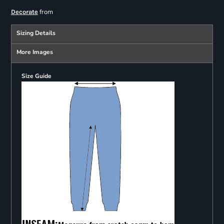
from
Decorate
Sizing Details
More Images
Size Guide