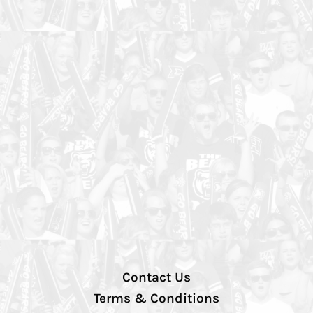
Contact Us
Terms & Conditions