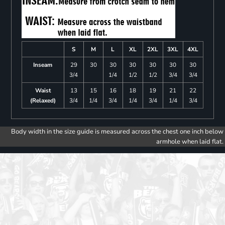
S
M
L
XL
2XL
3XL
4XL
Inseam
29
30
30
30
30
30
30
3/4
1/4
1/2
1/2
3/4
3/4
Waist
13
15
16
18
19
21
22
(Relaxed)
3/4
1/4
3/4
1/4
3/4
1/4
3/4
Body width in the size guide is measured across the chest one inch below
armhole when laid flat.