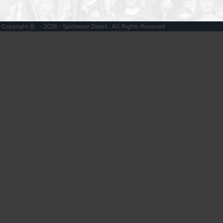
Copyright @ - 2026 - Spiritwear Direct , All Rights Reserved