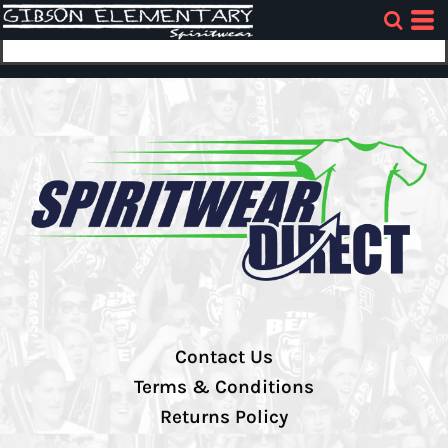
Contact Us
Terms & Conditions
Returns Policy