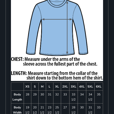
XS
S
M
L
XL
2XL
3XL
4XL
5XL
6XL
Body
28
29
30
31
32
33
33
34
34
35
Length
1/2
1/2
Body
19
20
21
23
25
27
28
30
31
33
Width
1/2
1/2
1/2
1/2
1/2
1/2
1/2