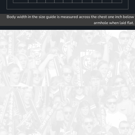
Body width in the size guide is measured across the chest one inch below
armhole when laid flat.