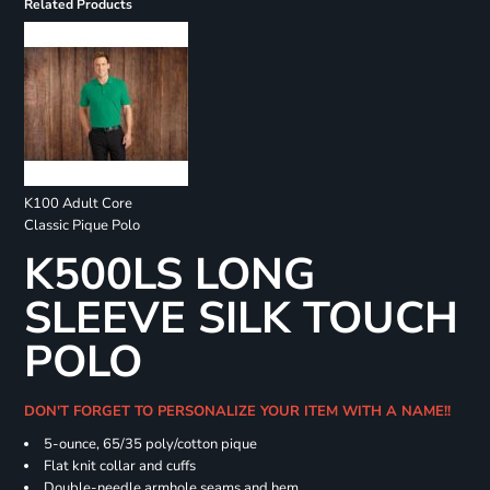
Related Products
K100 Adult Core
Classic Pique Polo
K500LS LONG
SLEEVE SILK TOUCH
POLO
DON'T FORGET TO PERSONALIZE YOUR ITEM WITH A NAME!!
5-ounce, 65/35 poly/cotton pique
Flat knit collar and cuffs
Double-needle armhole seams and hem