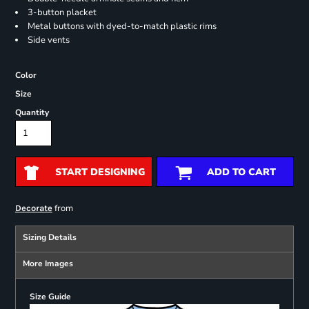
3-button placket
Metal buttons with dyed-to-match plastic rims
Side vents
Color
Size
Quantity
START DESIGNING
ADD TO CART
from
Decorate
Sizing Details
More Images
Size Guide