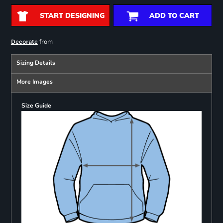
START DESIGNING
ADD TO CART
from
Decorate
Sizing Details
More Images
Size Guide