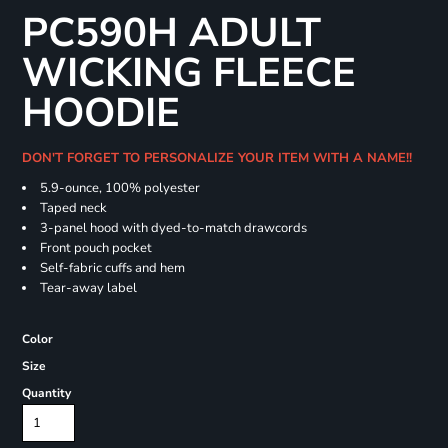
PC590H ADULT
WICKING FLEECE
HOODIE
DON'T FORGET TO PERSONALIZE YOUR ITEM WITH A NAME!!
5.9-ounce, 100% polyester
Taped neck
3-panel hood with dyed-to-match drawcords
Front pouch pocket
Self-fabric cuffs and hem
Tear-away label
Color
Size
Quantity