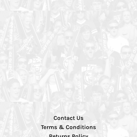
Contact Us
Terms & Conditions
Returns Policy