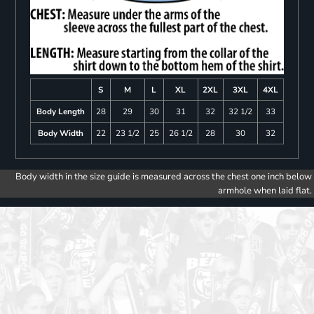
S
M
L
XL
2XL
3XL
4XL
Body Length
28
29
30
31
32
32 1/2
33
Body Width
22
23 1/2
25
26 1/2
28
30
32
Body width in the size guide is measured across the chest one inch below
armhole when laid flat.