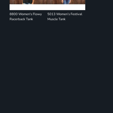
8800 Women's Flowy
5013 Women’s Festival
Racerback Tank
Muscle Tank