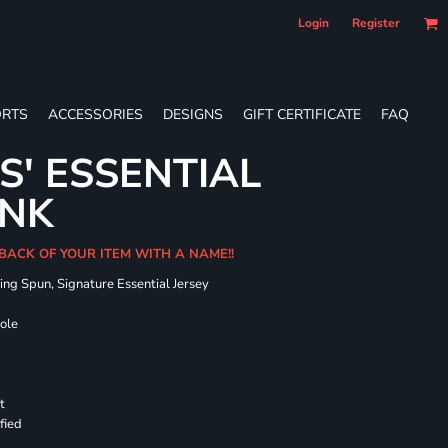
Login
Register
RTS
ACCESSORIES
DESIGNS
GIFT CERTIFICATE
FAQ
S' ESSENTIAL
ANK
 BACK OF YOUR ITEM WITH A NAME!!
ing Spun, Signature Essential Jersey
hole
t
fied