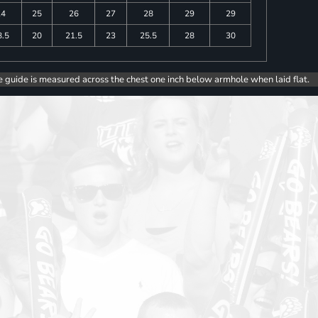
24
25
26
27
28
29
29
8.5
20
21.5
23
25.5
28
30
e guide is measured across the chest one inch below armhole when laid flat.