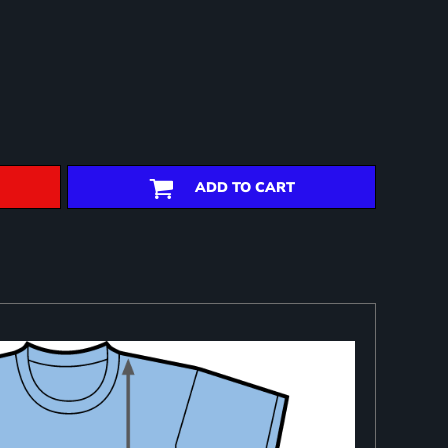
ADD TO CART