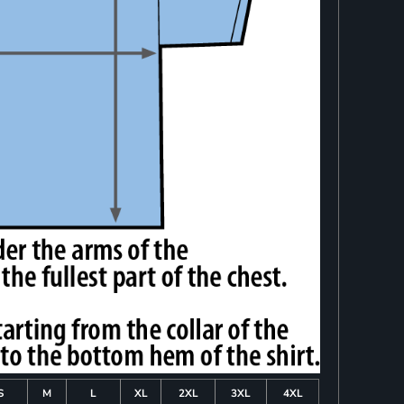
S
M
L
XL
2XL
3XL
4XL