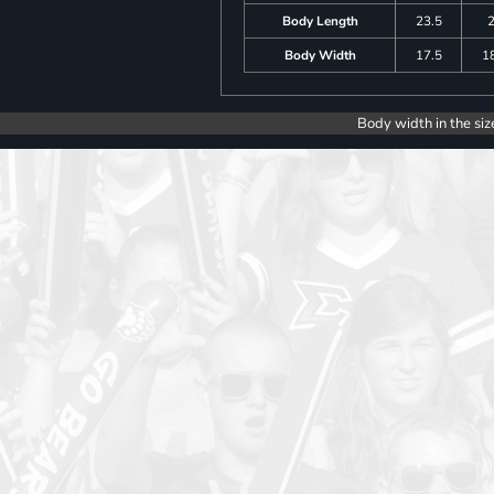
Body Length
23.5
Body Width
17.5
1
Body width in the siz