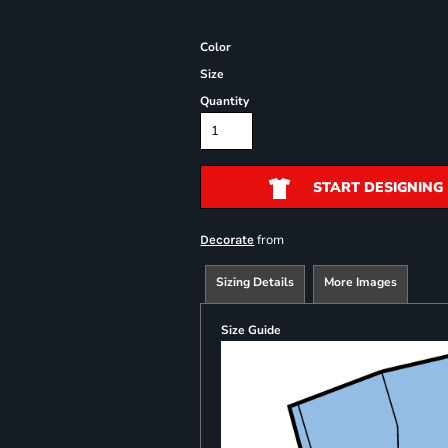
Color
Size
Quantity
START DESIGNING
from
Decorate
Sizing Details
More Images
Size Guide