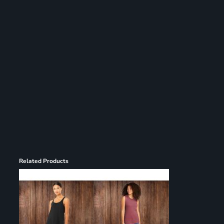
Register
Cart: 0 item
Related Products