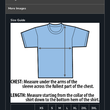
More Images
Size Guide
XS
S
M
L
XL
2XL
3XL