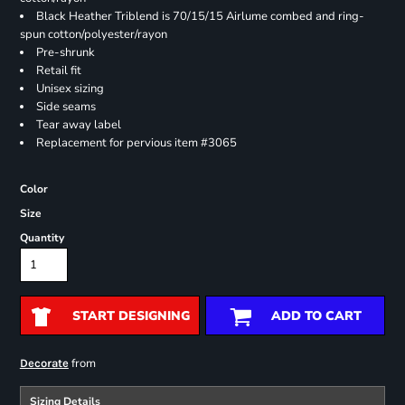
Black Heather Triblend is 70/15/15 Airlume combed and ring-
spun cotton/polyester/rayon
Pre-shrunk
Retail fit
Unisex sizing
Side seams
Tear away label
Replacement for pervious item #3065
Color
Size
Quantity
START DESIGNING
ADD TO CART
from
Decorate
Sizing Details