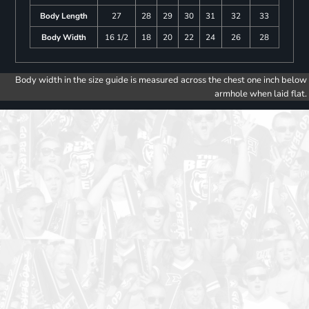
Body Length
27
28
29
30
31
32
33
Body Width
16 1/2
18
20
22
24
26
28
Body width in the size guide is measured across the chest one inch below
armhole when laid flat.