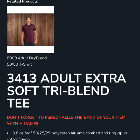
Related Products
8000 Adult DryBlend
50/50 T-Shirt
3413 ADULT EXTRA
SOFT TRI-BLEND
TEE
DON'T FORGET TO PERSONALIZE THE BACK OF YOUR ITEM
WITH A NAME!!
3.8 oz./yd² 50/25/25 polyester/Airlume combed and ring-spun
cotton/rayon