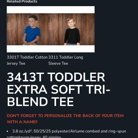
Related Products
3301T Toddler Cotton
3311 Toddler Long
Jersey Tee
Sleeve Tee
3413T TODDLER
EXTRA SOFT TRI-
BLEND TEE
DON'T FORGET TO PERSONALIZE THE BACK OF YOUR ITEM
WITH A NAME!!
3.8 oz./yd², 50/25/25 polyester/Airlume combed and ring-spun
cotton/rayon jersey, 40 singles