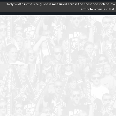
Body width in the size guide is measured across the chest one inch below
armhole when laid flat.