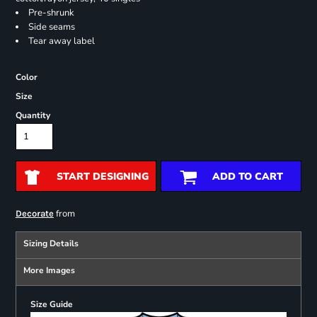
Pre-shrunk
Side seams
Tear away label
Color
Size
Quantity
START DESIGNING
ADD TO CART
from
Decorate
Sizing Details
More Images
Size Guide