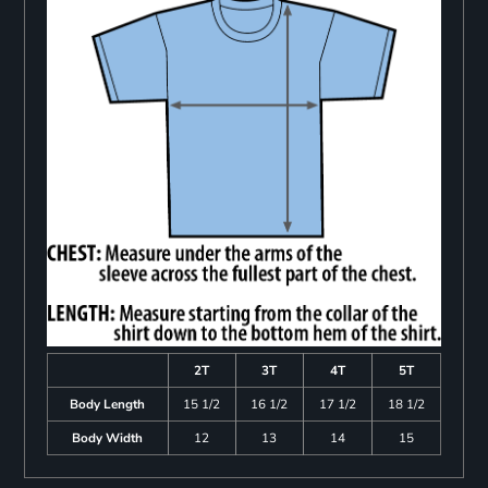
2T
3T
4T
5T
Body Length
15 1/2
16 1/2
17 1/2
18 1/2
Body Width
12
13
14
15