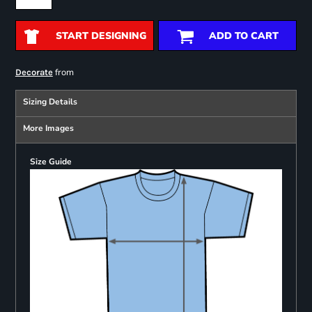
START DESIGNING
ADD TO CART
from
Decorate
Sizing Details
More Images
Size Guide