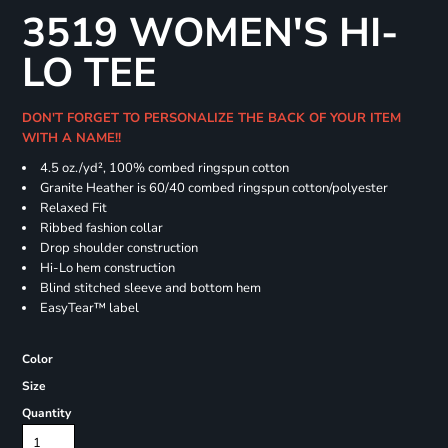
3519 WOMEN'S HI-
LO TEE
DON'T FORGET TO PERSONALIZE THE BACK OF YOUR ITEM
WITH A NAME!!
4.5
oz./yd², 100% combed ringspun cotton
Granite Heather is 60/40 combed ringspun cotton/polyester
Relaxed Fit
Ribbed fashion collar
Drop shoulder construction
Hi-Lo hem construction
Blind stitched sleeve and bottom hem
EasyTear™ label
Color
Size
Quantity