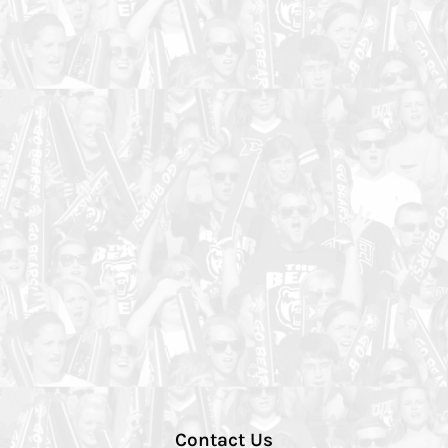
Contact Us