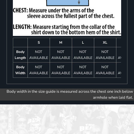
S
M
L
XL
2XL
Body
NOT
NOT
NOT
NOT
NOT
Length
AVAILABLE
AVAILABLE
AVAILABLE
AVAILABLE
AVAILAB
Body
NOT
NOT
NOT
NOT
NOT
Width
AVAILABLE
AVAILABLE
AVAILABLE
AVAILABLE
AVAILAB
Body width in the size guide is measured across the chest one inch below
armhole when laid flat.