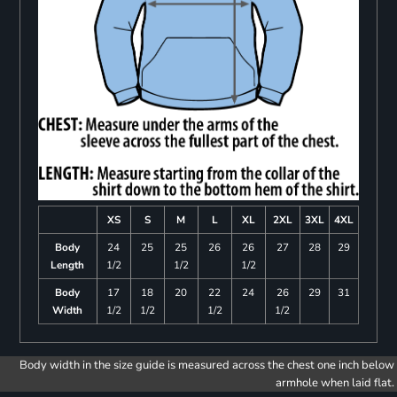
XS
S
M
L
XL
2XL
3XL
4XL
Body
24
25
25
26
26
27
28
29
Length
1/2
1/2
1/2
Body
17
18
20
22
24
26
29
31
Width
1/2
1/2
1/2
1/2
Body width in the size guide is measured across the chest one inch below
armhole when laid flat.