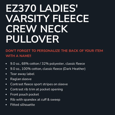
EZ370 LADIES'
VARSITY FLEECE
CREW NECK
PULLOVER
DON'T FORGET TO PERSONALIZE THE BACK OF YOUR ITEM
WITH A NAME!!
9.0 oz., 68% cotton / 32% polyester, classic fleece
9.0 oz., 100% cotton, classic fleece (Dark Heather)
Tear away label
Raglan sleeve
Contrast fleece sport stripes on sleeve
Contrast rib trim at pocket opening
Front pouch pocket
Rib with spandex at cuff & sweep
Fitted silhouette