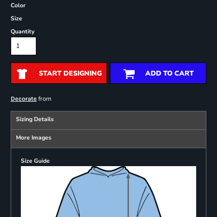
Color
Size
Quantity
START DESIGNING
ADD TO CART
from
Decorate
Sizing Details
More Images
Size Guide