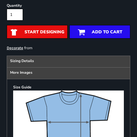
Quantity
START DESIGNING
ADD TO CART
from
Decorate
Sizing Details
More Images
Size Guide