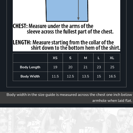
XS
S
M
L
XL
Body Length
19
20
21
23
25
Body Width
11.5
12.5
13.5
15
16.5
Body width in the size guide is measured across the chest one inch below
armhole when laid flat.