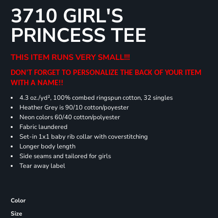
3710 GIRL'S
PRINCESS TEE
THIS ITEM RUNS VERY SMALL!!!
DON'T FORGET TO PERSONALIZE THE BACK OF YOUR ITEM
WITH A NAME!!
4.3 oz./yd², 100% combed ringspun cotton, 32 singles
Heather Grey is 90/10 cotton/poyester
Neon colors 60/40 cotton/polyester
Fabric laundered
Set-in 1x1 baby rib collar with coverstitching
Longer body length
Side seams and tailored for girls
Tear away label
Color
Size