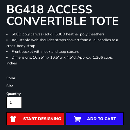
BG418 ACCESS
CONVERTIBLE TOTE
600D poly canvas (solid); 600D heather poly (heather)
Adjustable web shoulder straps convert from dual handles to a
cross-body strap
Front pocket with hook and loop closure
Dimensions: 16.25"h x 16.5"w x 4.5"d; Approx. 1,206 cubic
inches
Color
Size
Quantity
START DESIGNING
ADD TO CART