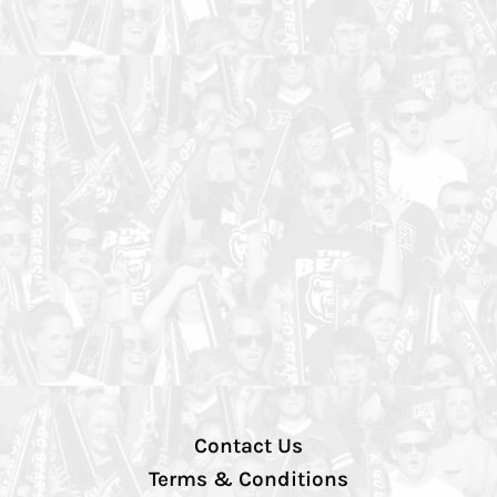
Contact Us
Terms & Conditions