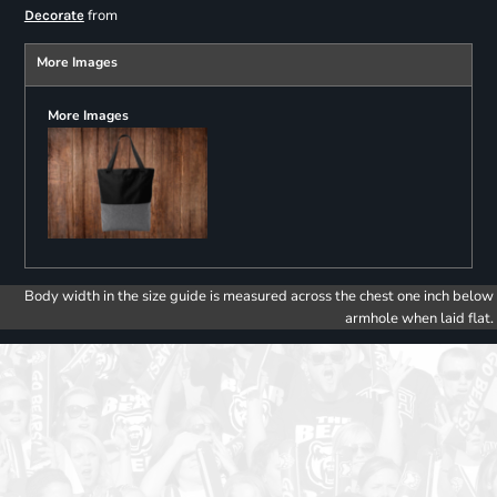
from
Decorate
More Images
More Images
Body width in the size guide is measured across the chest one inch below
armhole when laid flat.