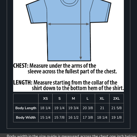
XS
S
M
L
XL
2XL
Body Length
18 1/4
19 1/4
19 3/4
20 3/8
21
21 5/8
Body Width
15 1/4
15 7/8
16 1/2
17 3/8
18 1/4
19 1/8
Body width in the size guide is measured across the chest one inch below