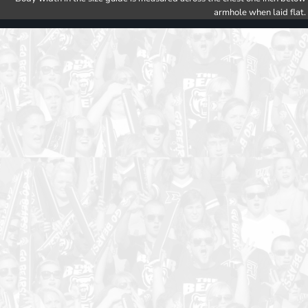
armhole when laid flat.