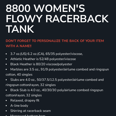
8800 WOMEN'S
FLOWY RACERBACK
TANK
DON'T FORGET TO PERSONALIZE THE BACK OF YOUR ITEM
WITH A NAME!!
3.7 oz.(US) 6.2 oz.(CA), 65/35 polyester/viscose,
Athletic Heather is 52/48 polyester/viscose
Black Heather is 80/20 viscose/polyester
Marbles are 3.5 oz., 91/9 polyester/airlume combed and ringspun
cotton, 40 singles
Slubs are 4.0 oz., 50/37.5/12.5 polyester/airlume combed and
ringspun cotton/rayon, 32 singles
Black Slub is 4.0 oz., 40/30/30 poly/airlume combed ringspun
cotton/rayon, 32 singles
Relaxed, drapey fit
A-line body
Shirring at racerback seam