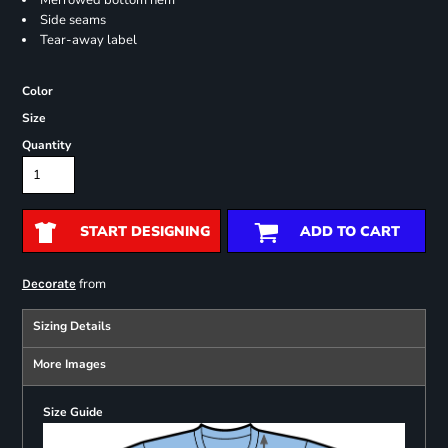
Merrowed bottom hem
Side seams
Tear-away label
Color
Size
Quantity
START DESIGNING
ADD TO CART
from
Decorate
Sizing Details
More Images
Size Guide