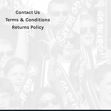
Contact Us
Terms & Conditions
Returns Policy