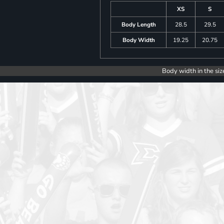
XS
S
Body Length
28.5
29.5
Body Width
19.25
20.75
Body width in the siz