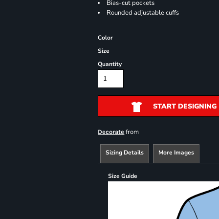
Bias-cut pockets
Rounded adjustable cuffs
Color
Size
Quantity
START DESIGNING
from
Decorate
Sizing Details
More Images
Size Guide