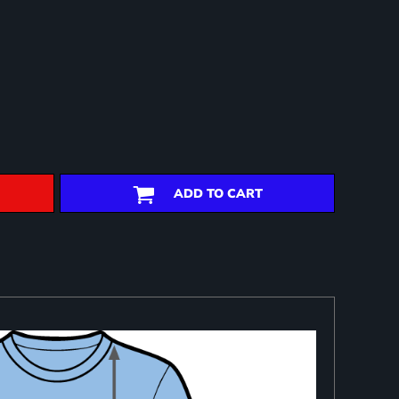
ADD TO CART