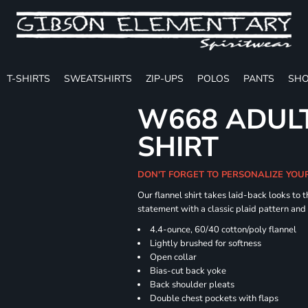
T-SHIRTS
SWEATSHIRTS
ZIP-UPS
POLOS
PANTS
SHO
W668 ADULT
SHIRT
DON'T FORGET TO PERSONALIZE YOU
Our flannel shirt takes laid-back looks to t
statement with a classic plaid pattern and
4.4-ounce, 60/40 cotton/poly flannel
Lightly brushed for softness
Open collar
Bias-cut back yoke
Back shoulder pleats
Double chest pockets with flaps