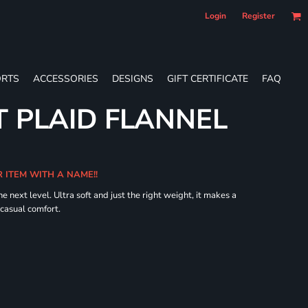
Login
Register
RTS
ACCESSORIES
DESIGNS
GIFT CERTIFICATE
FAQ
 PLAID FLANNEL
R ITEM WITH A NAME!!
he next level. Ultra soft and just the right weight, it makes a
 casual comfort.