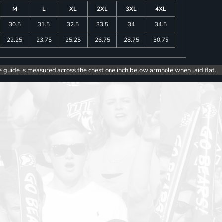
M
L
XL
2XL
3XL
4XL
30.5
31.5
32.5
33.5
34
34.5
22.25
23.75
25.25
26.75
28.75
30.75
e guide is measured across the chest one inch below armhole when laid flat.