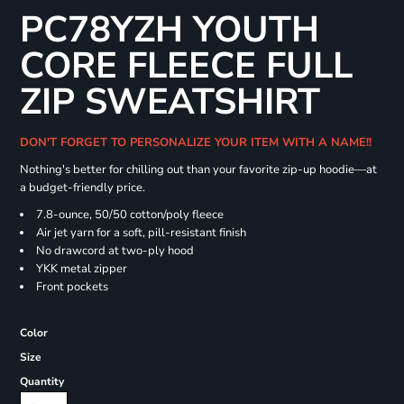
PC78YZH YOUTH
CORE FLEECE FULL
ZIP SWEATSHIRT
DON'T FORGET TO PERSONALIZE YOUR ITEM WITH A NAME!!
Nothing's better for chilling out than your favorite zip-up hoodie—at
a budget-friendly price.
7.8-ounce, 50/50 cotton/poly fleece
Air jet yarn for a soft, pill-resistant finish
No drawcord at two-ply hood
YKK metal zipper
Front pockets
Color
Size
Quantity