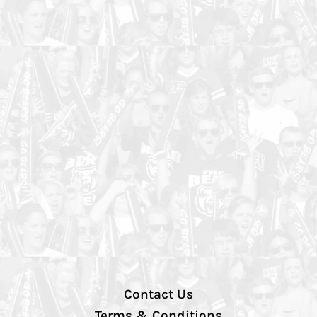
Contact Us
Terms & Conditions