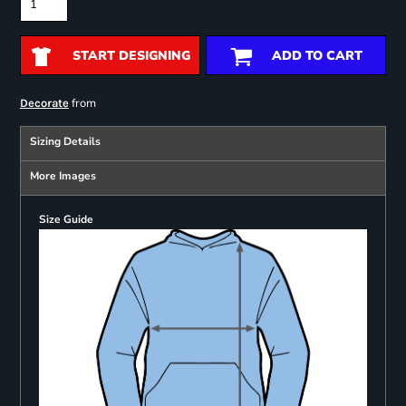
START DESIGNING
ADD TO CART
from
Decorate
Sizing Details
More Images
Size Guide