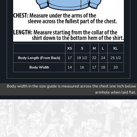
XS
S
M
L
XL
Body Length (From Back)
17
18 1/2
22
24
25 1/2
Body Width
14
16
17
18
20
Body width in the size guide is measured across the chest one inch below
armhole when laid flat.