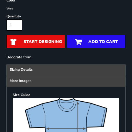
Color
Size
Quantity
START DESIGNING
ADD TO CART
from
Decorate
Sizing Details
More Images
Size Guide