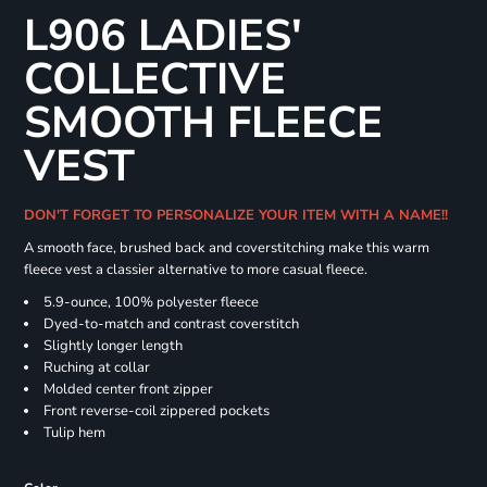
L906 LADIES'
COLLECTIVE
SMOOTH FLEECE
VEST
DON'T FORGET TO PERSONALIZE YOUR ITEM WITH A NAME!!
A smooth face, brushed back and coverstitching make this warm
fleece vest a classier alternative to more casual fleece.
5.9-ounce, 100% polyester fleece
Dyed-to-match and contrast coverstitch
Slightly longer length
Ruching at collar
Molded center front zipper
Front reverse-coil zippered pockets
Tulip hem