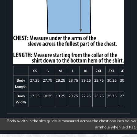
XS
S
M
L
XL
2XL
3XL
4XL
Body
27.25
27.75
28.25
28.75
29.25
29.75
30.25
30.75
Length
Body
17.25
18.25
19.25
20.75
22.25
23.75
25.75
27.75
Width
Body width in the size guide is measured across the chest one inch below
armhole when laid flat.