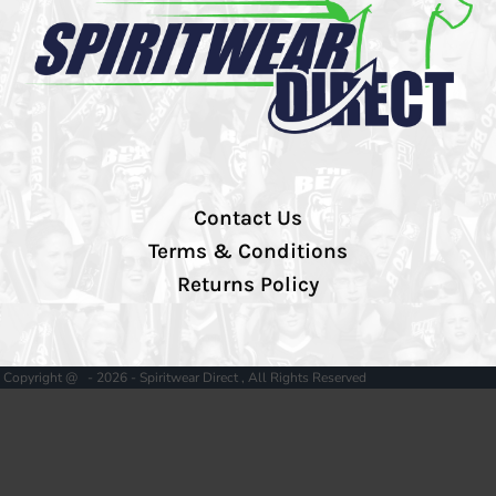
Contact Us
Terms & Conditions
Returns Policy
Copyright @ - 2026 - Spiritwear Direct , All Rights Reserved