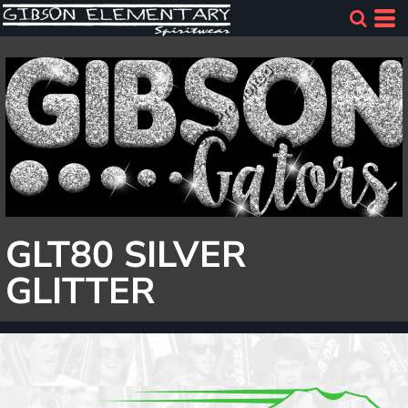
GLT80 SILVER
GLITTER